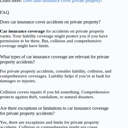
Learn more:
Does auto insurance cover private property?
FAQ
Does car insurance cover accidents on private property?
Car insurance coverage
for accidents on private property
varies. Your liability coverage might protect you if you have
permission to be there. But, collision and comprehensive
coverage might have limits.
What types of car insurance coverage are relevant for private
property accidents?
For private property accidents, consider liability, collision, and
comprehensive coverages. Liability helps if you’re at fault for
damages or injuries.
Collision covers repairs if you hit something. Comprehensive
protects against theft, vandalism, or natural disasters.
Are there exceptions or limitations to car insurance coverage
for private property accidents?
Yes, there are exceptions and limits for private property
accidents. Collision or comprehensive might not cover