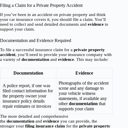
Filing a Claim for a Private Property Accident
If you’ve been in an accident on private property and think
your car insurance covers it, you should file a claim. You’ll
need to collect and send detailed documents and
evidence
to
support your claim.
Documentation and Evidence Required
To file a successful insurance claim for a
private property
accident
, you’ll need to provide your insurance company with
a variety of
documentation
and
evidence
. This may include:
Documentation
Evidence
Photographs of the accident
A police report, if one was
scene and any damage to
filed contact information for
your vehicle witness
the property owner your
statements, if available any
insurance policy details
other
documentation
that
repair estimates or invoices
supports your claim
The more detailed and comprehensive
the
documentation
and
evidence
you can provide, the
stronger your
filing insurance claim
for the
private property