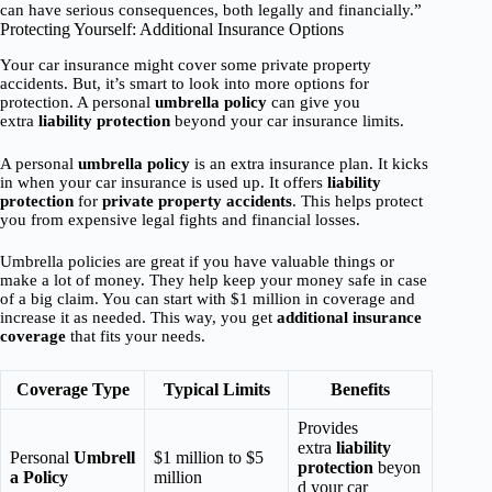
can have serious consequences, both legally and financially.”
Protecting Yourself: Additional Insurance Options
Your car insurance might cover some private property
accidents. But, it’s smart to look into more options for
protection. A personal
umbrella policy
can give you
extra
liability protection
beyond your car insurance limits.
A personal
umbrella policy
is an extra insurance plan. It kicks
in when your car insurance is used up. It offers
liability
protection
for
private property accidents
. This helps protect
you from expensive legal fights and financial losses.
Umbrella policies are great if you have valuable things or
make a lot of money. They help keep your money safe in case
of a big claim. You can start with $1 million in coverage and
increase it as needed. This way, you get
additional insurance
coverage
that fits your needs.
Coverage Type
Typical Limits
Benefits
Provides
extra
liability
Personal
Umbrell
$1 million to $5
protection
beyon
a Policy
million
d your car