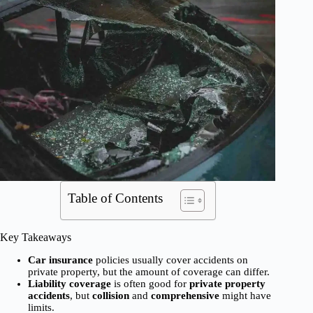
Table of Contents
Key Takeaways
Car insurance
policies usually cover accidents on
private property, but the amount of coverage can differ.
Liability coverage
is often good for
private property
accidents
, but
collision
and
comprehensive
might have
limits.