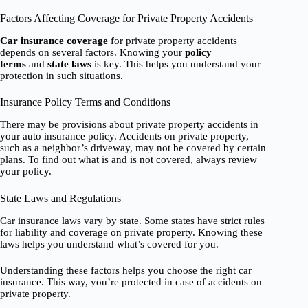
Factors Affecting Coverage for Private Property Accidents
Car insurance coverage
for private property accidents
depends on several factors. Knowing your
policy
terms
and
state laws
is key. This helps you understand your
protection in such situations.
Insurance Policy Terms and Conditions
There may be provisions about private property accidents in
your auto insurance policy. Accidents on private property,
such as a neighbor’s driveway, may not be covered by certain
plans. To find out what is and is not covered, always review
your policy.
State Laws and Regulations
Car insurance laws vary by state. Some states have strict rules
for liability and coverage on private property. Knowing these
laws helps you understand what’s covered for you.
Understanding these factors helps you choose the right car
insurance. This way, you’re protected in case of accidents on
private property.