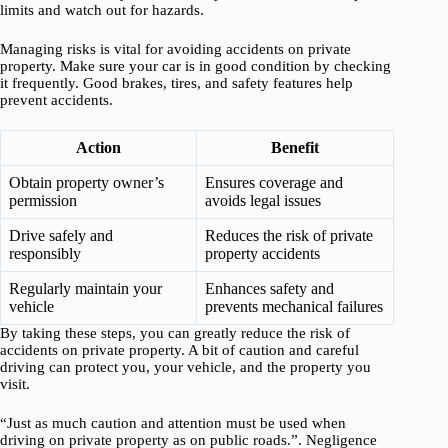
limits and watch out for hazards.
Managing risks is vital for avoiding accidents on private
property. Make sure your car is in good condition by checking
it frequently. Good brakes, tires, and safety features help
prevent accidents.
Action
Benefit
Obtain property owner’s
Ensures coverage and
permission
avoids legal issues
Drive safely and
Reduces the risk of private
responsibly
property accidents
Regularly maintain your
Enhances safety and
vehicle
prevents mechanical failures
By taking these steps, you can greatly reduce the risk of
accidents on private property. A bit of caution and careful
driving can protect you, your vehicle, and the property you
visit.
“Just as much caution and attention must be used when
driving on private property as on public roads.”. Negligence