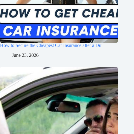
How to Secure the Cheapest Car Insurance after a Dui
June 23, 2026