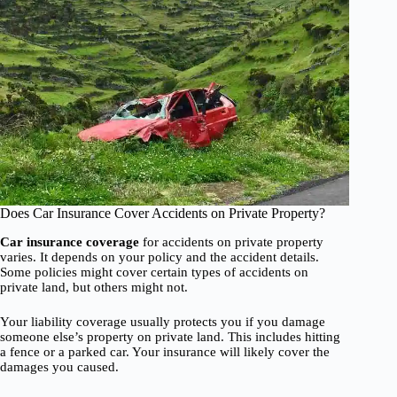
Does Car Insurance Cover Accidents on Private Property?
Car insurance coverage
for accidents on private property
varies. It depends on your policy and the accident details.
Some policies might cover certain types of accidents on
private land, but others might not.
Your liability coverage usually protects you if you damage
someone else’s property on private land. This includes hitting
a fence or a parked car. Your insurance will likely cover the
damages you caused.