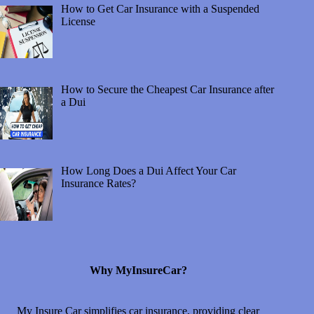
How to Get Car Insurance with a Suspended
License
How to Secure the Cheapest Car Insurance after
a Dui
How Long Does a Dui Affect Your Car
Insurance Rates?
Why MyInsureCar?
My Insure Car simplifies car insurance, providing clear