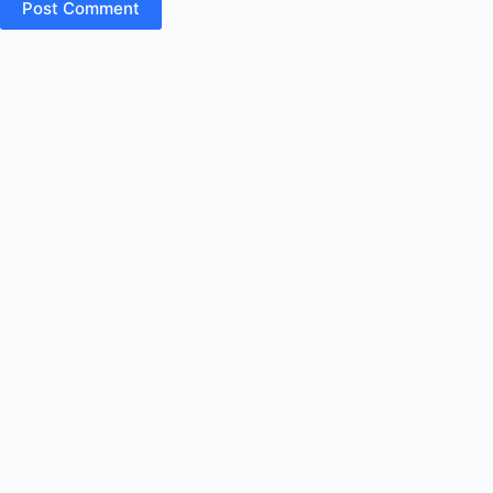
Post Comment