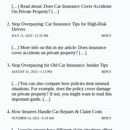
[…] Read about: Does Car Insurance Cover Accidents
On Private Property? […]
Stop Overpaying: Car Insurance Tips for High-Risk
Drivers
JULY 11, 2025 / 12:35 PM
REPLY
[…] More info on this in my article: Does insurance
cover accidents on private property? […]
Stop Overpaying for Old Car Insurance: Insider Tips
AUGUST 31, 2025 / 1:13 PM
REPLY
[…] You can also compare how policies treat unusual
situations. For example, does the policy cover damage
on private property? If not, you might want to read this
important guide. […]
How Insurers Handle Car Repairs & Claim Costs
OCTOBER 14, 2025 / 6:19 AM
REPLY
[…] you’re unsure how different claim situations affect