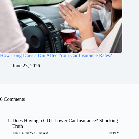
How Long Does a Dui Affect Your Car Insurance Rates?
June 23, 2026
6 Comments
Does Having a CDL Lower Car Insurance? Shocking
Truth
JUNE 4, 2025 / 9:28 AM
REPLY