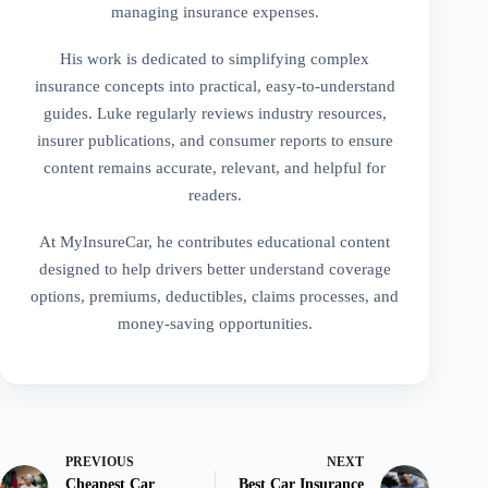
managing insurance expenses.
His work is dedicated to simplifying complex
insurance concepts into practical, easy-to-understand
guides. Luke regularly reviews industry resources,
insurer publications, and consumer reports to ensure
content remains accurate, relevant, and helpful for
readers.
At MyInsureCar, he contributes educational content
designed to help drivers better understand coverage
options, premiums, deductibles, claims processes, and
money-saving opportunities.
PREVIOUS
NEXT
Cheapest Car
Best Car Insurance