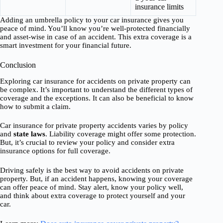
insurance limits
Adding an umbrella policy to your car insurance gives you
peace of mind. You’ll know you’re well-protected financially
and asset-wise in case of an accident. This extra coverage is a
smart investment for your financial future.
Conclusion
Exploring car insurance for accidents on private property can
be complex. It’s important to understand the different types of
coverage and the exceptions. It can also be beneficial to know
how to submit a claim.
Car insurance for private property accidents varies by policy
and
state laws
. Liability coverage might offer some protection.
But, it’s crucial to review your policy and consider extra
insurance options for full coverage.
Driving safely is the best way to avoid accidents on private
property. But, if an accident happens, knowing your coverage
can offer peace of mind. Stay alert, know your policy well,
and think about extra coverage to protect yourself and your
car.