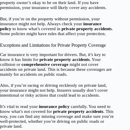
property owner’s okay to be on their land. If you have
permission, your insurance will likely cover any accidents.
But, if you’re on the property without permission, your
insurance might not help. Always check your
insurance
policy
to know what’s covered in
private property accidents
.
Some policies might have rules that affect your protection.
Exceptions and Limitations for Private Property Coverage
Car insurance is very important for drivers. But, it’s key to
know it has limits for
private property accidents
. Your
collision or
comprehensive coverage
might not cover
accidents on private land. This is because these coverages are
mainly for accidents on public roads.
Also, if you’re racing or driving recklessly on private land,
your insurance might not help. Insurers usually don’t cover
intentional or risky actions that could lead to accidents.
It’s vital to read your
insurance policy
carefully. You need to
know what’s not covered for
private property accidents
. This
way, you can find any missing coverage and make sure you’re
well-protected, whether you’re driving on public roads or
private land.