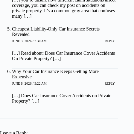
coverage, you can check my post on accidents on
private property. It’s a common gray area that confuses
many […]
Cheapest Liability-Only Car Insurance Secrets
Revealed
JUNE 3, 2026 / 7:30 AM
REPLY
[…] Read about: Does Car Insurance Cover Accidents
On Private Property? […]
Why Your Car Insurance Keeps Getting More
Expensive
JUNE 8, 2026 / 5:22 AM
REPLY
[…] Does Car Insurance Cover Accidents on Private
Property? […]
Leave a Reply