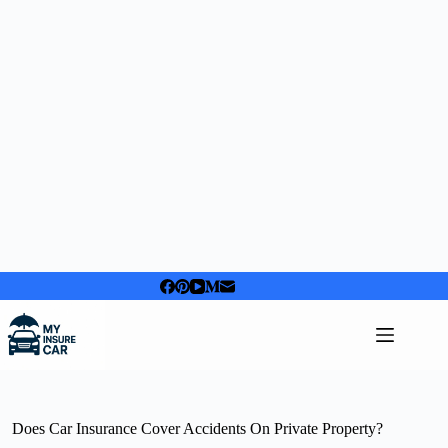
Skip
to
content
Does Car Insurance Cover Accidents On Private Property?