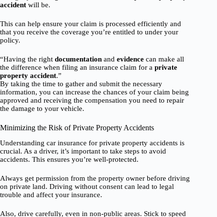
accident
will be.
This can help ensure your claim is processed efficiently and
that you receive the coverage you’re entitled to under your
policy.
“Having the right
documentation
and
evidence
can make all
the difference when filing an insurance claim for a
private
property accident
.”
By taking the time to gather and submit the necessary
information, you can increase the chances of your claim being
approved and receiving the compensation you need to repair
the damage to your vehicle.
Minimizing the Risk of Private Property Accidents
Understanding car insurance for private property accidents is
crucial. As a driver, it’s important to take steps to avoid
accidents. This ensures you’re well-protected.
Always get permission from the property owner before driving
on private land. Driving without consent can lead to legal
trouble and affect your insurance.
Also, drive carefully, even in non-public areas. Stick to speed