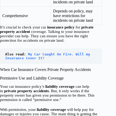
incidents on private land
Depends on policy, may
Comprehensive
have restrictions for
incidents on private land
It’s crucial to check your car
insurance policy
for
private
property accident
coverage. Talking to your insurance
provider can help. They can ensure you have the right
protection for accidents on private land.
Also read: 
My Car Caught On Fire. Will my 
Insurance Cover It?
When Car Insurance Covers Private Property Accidents
Permissive Use and Liability Coverage
Your car insurance policy’s
liability coverage
can help
in
private property accidents
. But, it only works if the
property owner has given you permission to be there. This
permission is called “permissive use.”
With permission, your
liability coverage
will help pay for
damages or injuries you cause. The main thing is getting the