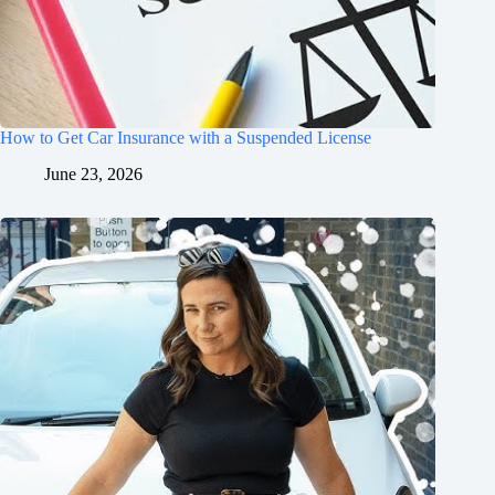
How to Get Car Insurance with a Suspended License
June 23, 2026