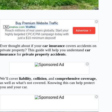
Buy Premium Website Traffic
Ad
viralnex.com
ViralNex
Reach millions of real users globally. Start your
Advertise
highly targeted CPC/CPM campaign today with
just a $10 minimum deposit!
Ever thought about if your
car insurance
covers accidents on
private property? This guide will help you understand
car
insurance
for
private property accidents
.
We’ll cover
liability
,
collision
, and
comprehensive coverage
,
as well as what’s not covered. Knowing this can help protect
you and your car.