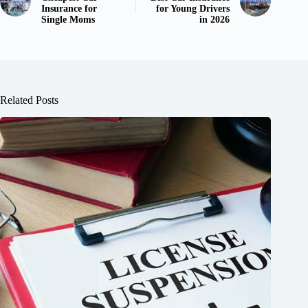
Insurance for
for Young Drivers
Single Moms
in 2026
Related Posts