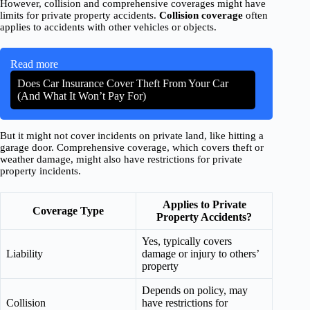
However, collision and comprehensive coverages might have
limits for private property accidents.
Collision coverage
often
applies to accidents with other vehicles or objects.
Read more
Does Car Insurance Cover Theft From Your Car
(And What It Won’t Pay For)
But it might not cover incidents on private land, like hitting a
garage door. Comprehensive coverage, which covers theft or
weather damage, might also have restrictions for private
property incidents.
Applies to Private
Coverage Type
Property Accidents?
Yes, typically covers
Liability
damage or injury to others’
property
Depends on policy, may
Collision
have restrictions for