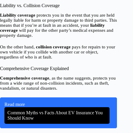
Liability vs. Collision Coverage
Liability coverage
protects you in the event that you are held
legally liable for harm or property damage to third parties. This
means that if you’re at fault in an accident, your
liability
coverage
will pay for the other party’s medical expenses and
property damage.
On the other hand,
collision coverage
pays for repairs to your
own vehicle if you collide with another car or object,
regardless of who is at fault.
Comprehensive Coverage Explained
Comprehensive coverage
, as the name suggests, protects you
from a wide range of non-collision incidents, such as theft,
vandalism, or natural disasters.
Read more
Common Myths vs Facts About EV Insurance You
Should Know