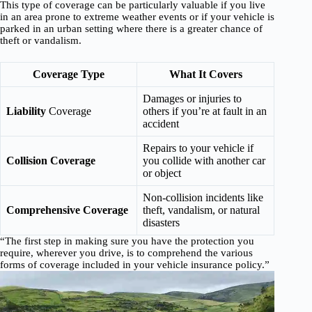
This type of coverage can be particularly valuable if you live
in an area prone to extreme weather events or if your vehicle is
parked in an urban setting where there is a greater chance of
theft or vandalism.
Coverage Type
What It Covers
Damages or injuries to
Liability
Coverage
others if you’re at fault in an
accident
Repairs to your vehicle if
Collision Coverage
you collide with another car
or object
Non-collision incidents like
Comprehensive Coverage
theft, vandalism, or natural
disasters
“The first step in making sure you have the protection you
require, wherever you drive, is to comprehend the various
forms of coverage included in your vehicle insurance policy.”