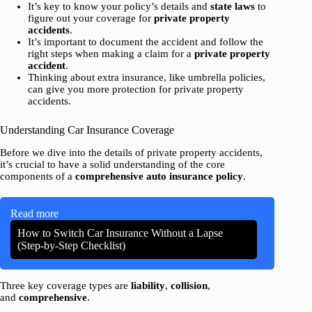
It’s key to know your policy’s details and
state laws
to
figure out your coverage for
private property
accidents
.
It’s important to document the accident and follow the
right steps when making a claim for a
private property
accident
.
Thinking about extra insurance, like umbrella policies,
can give you more protection for private property
accidents.
Understanding Car Insurance Coverage
Before we dive into the details of private property accidents,
it’s crucial to have a solid understanding of the core
components of a
comprehensive
auto insurance policy
.
Read more
How to Switch Car Insurance Without a Lapse
(Step-by-Step Checklist)
Three key coverage types are
liability
,
collision
,
and
comprehensive
.