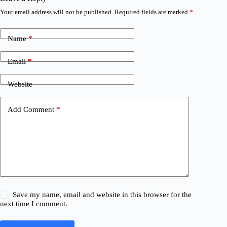
Your email address will not be published.
Required fields are marked
*
Name
*
Email
*
Website
Add Comment
*
Save my name, email and website in this browser for the
next time I comment.