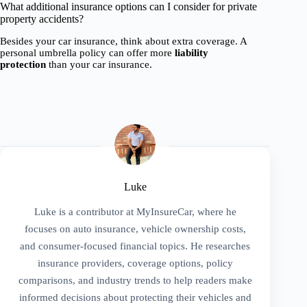
What additional insurance options can I consider for private
property accidents?
Besides your car insurance, think about extra coverage. A
personal umbrella policy can offer more
liability
protection
than your car insurance.
Luke
Luke is a contributor at MyInsureCar, where he
focuses on auto insurance, vehicle ownership costs,
and consumer-focused financial topics. He researches
insurance providers, coverage options, policy
comparisons, and industry trends to help readers make
informed decisions about protecting their vehicles and