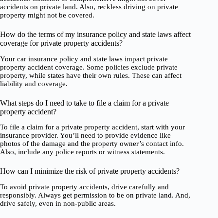
accidents on private land. Also, reckless driving on private
property might not be covered.
How do the terms of my insurance policy and state laws affect
coverage for private property accidents?
Your car insurance policy and state laws impact private
property accident coverage. Some policies exclude private
property, while states have their own rules. These can affect
liability and coverage.
What steps do I need to take to file a claim for a private
property accident?
To file a claim for a private property accident, start with your
insurance provider. You’ll need to provide evidence like
photos of the damage and the property owner’s contact info.
Also, include any police reports or witness statements.
How can I minimize the risk of private property accidents?
To avoid private property accidents, drive carefully and
responsibly. Always get permission to be on private land. And,
drive safely, even in non-public areas.