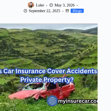
Luke
May 3, 2026
September 22, 2025
Blogs