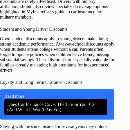
discounts are rarely advertised. Drivers with military
affiliations should also review specialized coverage options
highlighted in MyInsureCar’s guide to car insurance for
military members.
Student and Young Driver Discounts
Good student discounts apply to young drivers maintaining
strong academic performance. Away-at-school discounts apply
when students attend college without a car. Parents often
forget to update policies when children leave home, missing
substantial savings. These discounts are especially valuable for
families already managing high premiums for inexperienced
drivers.
Loyalty and Long-Term Customer Discounts
Read more
Does Car Insurance Cover Theft From Your Car
(And What It Won’t Pay For)
Staying with the same insurer for several years may unlock