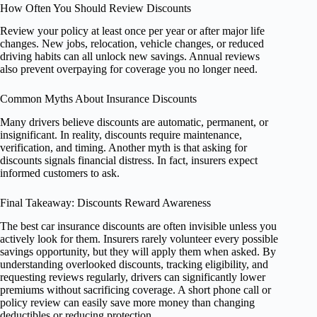
How Often You Should Review Discounts
Review your policy at least once per year or after major life
changes. New jobs, relocation, vehicle changes, or reduced
driving habits can all unlock new savings. Annual reviews
also prevent overpaying for coverage you no longer need.
Common Myths About Insurance Discounts
Many drivers believe discounts are automatic, permanent, or
insignificant. In reality, discounts require maintenance,
verification, and timing. Another myth is that asking for
discounts signals financial distress. In fact, insurers expect
informed customers to ask.
Final Takeaway: Discounts Reward Awareness
The best car insurance discounts are often invisible unless you
actively look for them. Insurers rarely volunteer every possible
savings opportunity, but they will apply them when asked. By
understanding overlooked discounts, tracking eligibility, and
requesting reviews regularly, drivers can significantly lower
premiums without sacrificing coverage. A short phone call or
policy review can easily save more money than changing
deductibles or reducing protection.