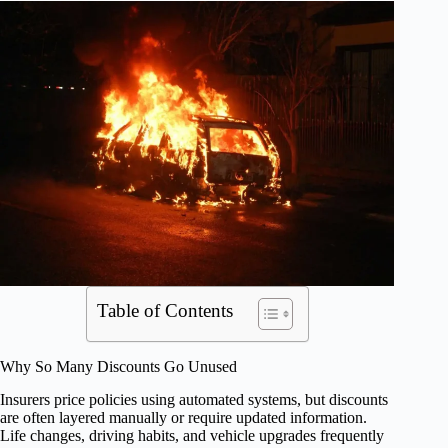
Table of Contents
Why So Many Discounts Go Unused
Insurers price policies using automated systems, but discounts
are often layered manually or require updated information.
Life changes, driving habits, and vehicle upgrades frequently