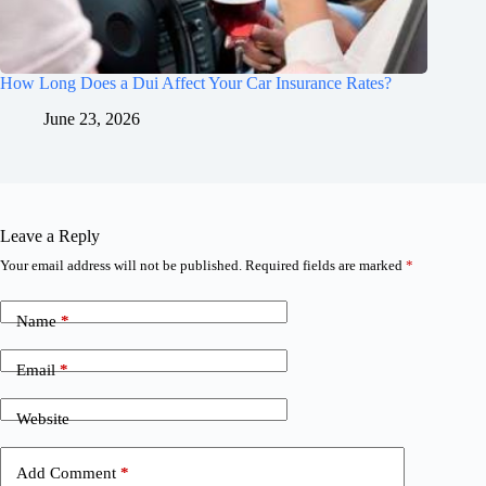
How Long Does a Dui Affect Your Car Insurance Rates?
June 23, 2026
Leave a Reply
Your email address will not be published.
Required fields are marked
*
Name
*
Email
*
Website
Add Comment
*