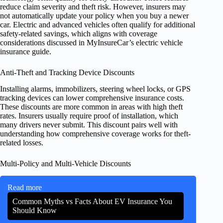
reduce claim severity and theft risk. However, insurers may
not automatically update your policy when you buy a newer
car. Electric and advanced vehicles often qualify for additional
safety-related savings, which aligns with coverage
considerations discussed in MyInsureCar’s electric vehicle
insurance guide.
Anti-Theft and Tracking Device Discounts
Installing alarms, immobilizers, steering wheel locks, or GPS
tracking devices can lower comprehensive insurance costs.
These discounts are more common in areas with high theft
rates. Insurers usually require proof of installation, which
many drivers never submit. This discount pairs well with
understanding how comprehensive coverage works for theft-
related losses.
Multi-Policy and Multi-Vehicle Discounts
Read more
Common Myths vs Facts About EV Insurance You
Should Know