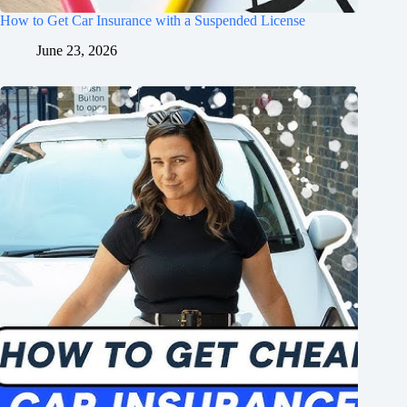
How to Get Car Insurance with a Suspended License
June 23, 2026