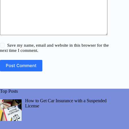
Save my name, email and website in this browser for the
next time I comment.
Post Comment
Top Posts
How to Get Car Insurance with a Suspended
License