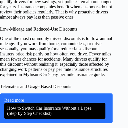
qualify drivers for new savings, yet policies remain unchanged
for years. Insurance companies benefit when customers do not
review their policies regularly. That is why proactive drivers
almost always pay less than passive ones.
Low-Mileage and Reduced-Use Discounts
One of the most commonly missed discounts is for low annual
mileage. If you work from home, commute less, or drive
seasonally, you may qualify for a reduced-use discount.
Insurers price risk partly on how often you drive. Fewer miles
mean fewer chances for accidents. Many drivers qualify for
this discount without realizing it, especially those affected by
changing work patterns or pay-per-mile insurance structures
explained in MyInsureCar’s pay-per-mile insurance guide.
Telematics and Usage-Based Discounts
Read more
How to Switch Car Insurance Without a Lapse
(Step-by-Step Checklist)