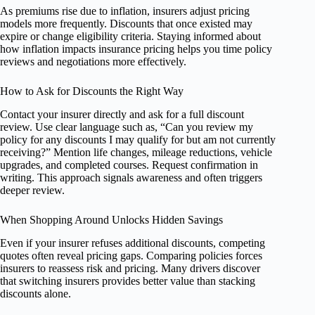
As premiums rise due to inflation, insurers adjust pricing
models more frequently. Discounts that once existed may
expire or change eligibility criteria. Staying informed about
how inflation impacts insurance pricing helps you time policy
reviews and negotiations more effectively.
How to Ask for Discounts the Right Way
Contact your insurer directly and ask for a full discount
review. Use clear language such as, “Can you review my
policy for any discounts I may qualify for but am not currently
receiving?” Mention life changes, mileage reductions, vehicle
upgrades, and completed courses. Request confirmation in
writing. This approach signals awareness and often triggers
deeper review.
When Shopping Around Unlocks Hidden Savings
Even if your insurer refuses additional discounts, competing
quotes often reveal pricing gaps. Comparing policies forces
insurers to reassess risk and pricing. Many drivers discover
that switching insurers provides better value than stacking
discounts alone.