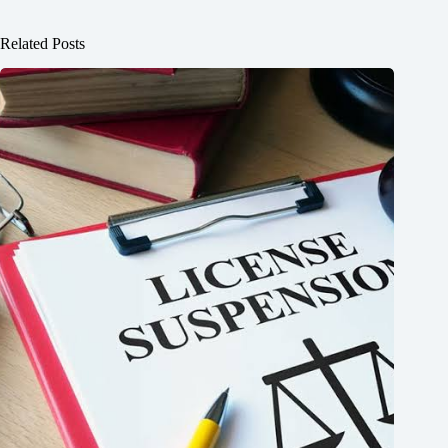
Related Posts