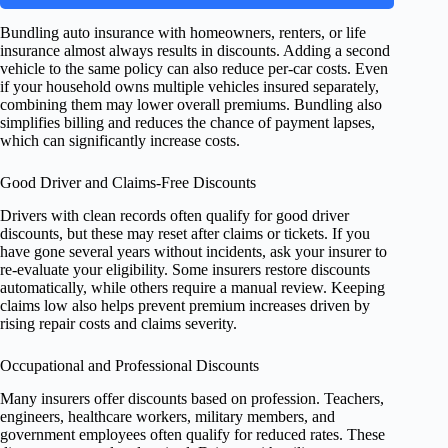
Bundling auto insurance with homeowners, renters, or life
insurance almost always results in discounts. Adding a second
vehicle to the same policy can also reduce per-car costs. Even
if your household owns multiple vehicles insured separately,
combining them may lower overall premiums. Bundling also
simplifies billing and reduces the chance of payment lapses,
which can significantly increase costs.
Good Driver and Claims-Free Discounts
Drivers with clean records often qualify for good driver
discounts, but these may reset after claims or tickets. If you
have gone several years without incidents, ask your insurer to
re-evaluate your eligibility. Some insurers restore discounts
automatically, while others require a manual review. Keeping
claims low also helps prevent premium increases driven by
rising repair costs and claims severity.
Occupational and Professional Discounts
Many insurers offer discounts based on profession. Teachers,
engineers, healthcare workers, military members, and
government employees often qualify for reduced rates. These