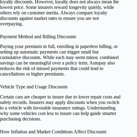
loyalty discounts. However, loyalty does not always mean the
lowest price. Some insurers reward longevity quietly, while
others rely on customer inertia. Always compare loyalty
discounts against market rates to ensure you are not
overpaying.
Payment Method and Billing Discounts
Paying your premium in full, enrolling in paperless billing, or
setting up automatic payments can trigger small but
cumulative discounts. While each may seem minor, combined
savings can be meaningful over a policy term. Autopay also
reduces the risk of missed payments that could lead to
cancellations or higher premiums.
Vehicle Type and Usage Discounts
Certain cars are cheaper to insure due to lower repair costs and
safety records. Insurers may apply discounts when you switch
to a vehicle with favorable insurance ratings. Understanding
why some vehicles cost less to insure can help guide smarter
purchasing decisions.
How Inflation and Market Conditions Affect Discounts