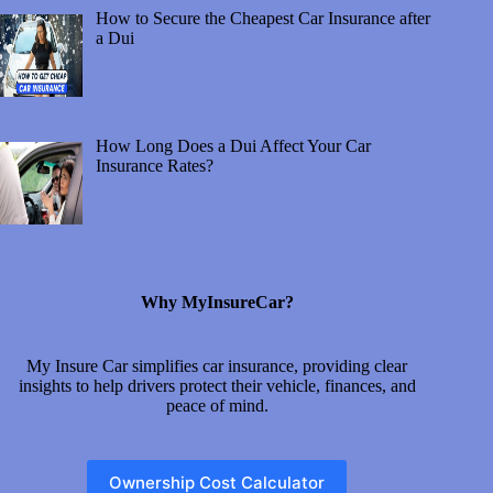
How to Secure the Cheapest Car Insurance after
a Dui
How Long Does a Dui Affect Your Car
Insurance Rates?
Why MyInsureCar?
My Insure Car simplifies car insurance, providing clear
insights to help drivers protect their vehicle, finances, and
peace of mind.
Ownership Cost Calculator