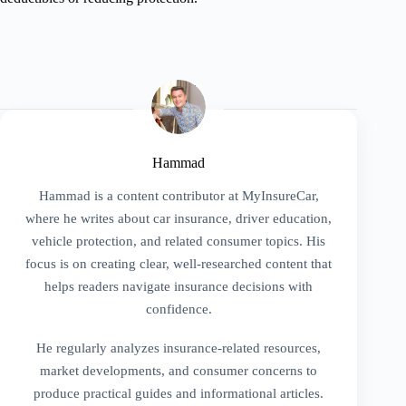
Hammad
Hammad is a content contributor at MyInsureCar,
where he writes about car insurance, driver education,
vehicle protection, and related consumer topics. His
focus is on creating clear, well-researched content that
helps readers navigate insurance decisions with
confidence.
He regularly analyzes insurance-related resources,
market developments, and consumer concerns to
produce practical guides and informational articles.