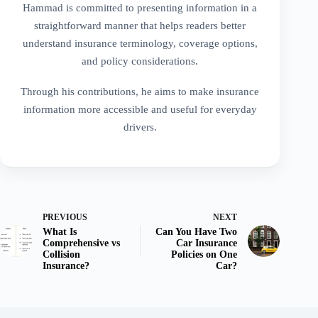
Hammad is committed to presenting information in a
straightforward manner that helps readers better
understand insurance terminology, coverage options,
and policy considerations.
Through his contributions, he aims to make insurance
information more accessible and useful for everyday
drivers.
PREVIOUS
NEXT
What Is
Can You Have Two
Comprehensive vs
Car Insurance
Collision
Policies on One
Insurance?
Car?