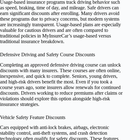
Usage-based insurance programs track driving behavior such
as speed, braking, time of day, and mileage. Safe drivers can
earn significant discounts after enrolling. Many drivers avoid
these programs due to privacy concerns, but modern systems
are increasingly transparent. Usage-based plans are especially
valuable for cautious drivers and are often compared to
traditional policies in MyInsureCar’s usage-based versus
traditional insurance breakdown.
Defensive Driving and Safety Course Discounts
Completing an approved defensive driving course can unlock
discounts with many insurers. These courses are often online,
inexpensive, and quick to complete. Seniors, young drivers,
and high-risk drivers benefit the most. Even if you took a
course years ago, some insurers allow renewals for continued
discounts. Drivers working to reduce premiums after claims or
violations should explore this option alongside high-risk
insurance strategies.
Vehicle Safety Feature Discounts
Cars equipped with anti-lock brakes, airbags, electronic
stability control, anti-theft systems, and crash detection
technology often qualify for safety discounts. These features