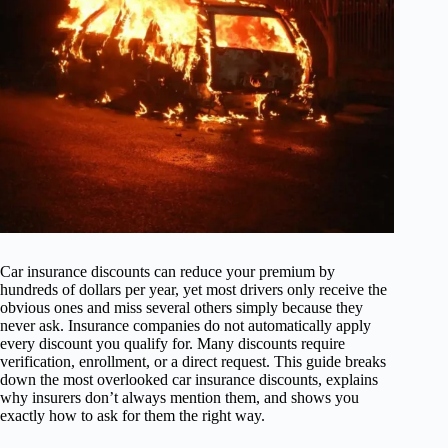
Car insurance discounts can reduce your premium by
hundreds of dollars per year, yet most drivers only receive the
obvious ones and miss several others simply because they
never ask. Insurance companies do not automatically apply
every discount you qualify for. Many discounts require
verification, enrollment, or a direct request. This guide breaks
down the most overlooked car insurance discounts, explains
why insurers don’t always mention them, and shows you
exactly how to ask for them the right way.