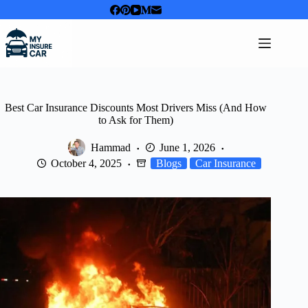
Skip
to
content
Best Car Insurance Discounts Most Drivers Miss (And How
to Ask for Them)
Hammad
June 1, 2026
October 4, 2025
Blogs
Car Insurance