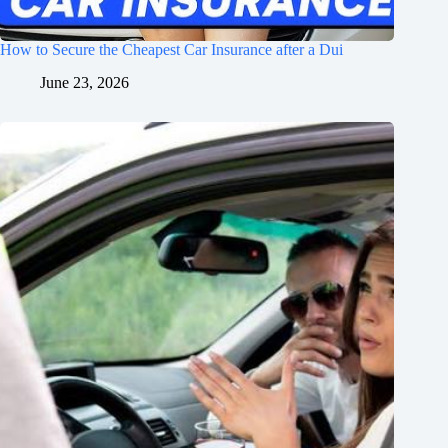
How to Secure the Cheapest Car Insurance after a Dui
June 23, 2026