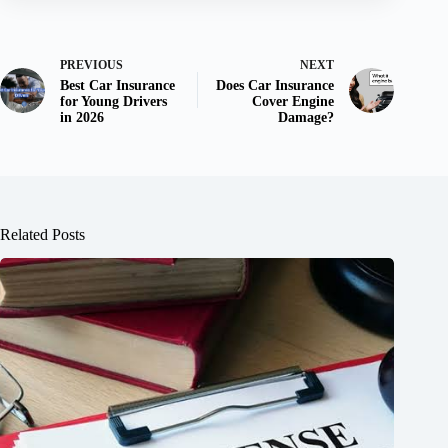
PREVIOUS
NEXT
Best Car Insurance
Does Car Insurance
for Young Drivers
Cover Engine
in 2026
Damage?
Related Posts