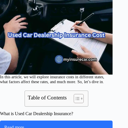
In this article, we will explore insurance costs in different states,
what factors affect these rates, and much more. So, let’s dive in.
Table of Contents
What is Used Car Dealership Insurance?
Read more