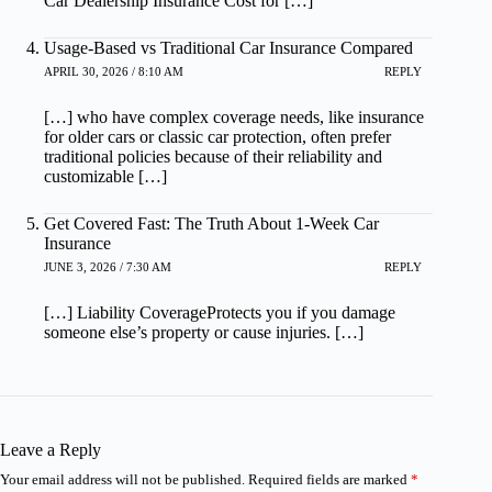
Car Dealership Insurance Cost for […]
Usage-Based vs Traditional Car Insurance Compared
APRIL 30, 2026 / 8:10 AM
REPLY
[…] who have complex coverage needs, like insurance
for older cars or classic car protection, often prefer
traditional policies because of their reliability and
customizable […]
Get Covered Fast: The Truth About 1-Week Car
Insurance
JUNE 3, 2026 / 7:30 AM
REPLY
[…] Liability CoverageProtects you if you damage
someone else’s property or cause injuries. […]
Leave a Reply
Your email address will not be published.
Required fields are marked
*