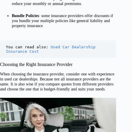
reduce your monthly or annual premiums.
Bundle Policies
: some insurance providers offer discounts if
you bundle your multiple policies like general liability and
property insurance.
You can read also: 
Used Car Dealership 
Insurance Cost
Choosing the Right Insurance Provider
When choosing the insurance provider, consider one with experience
in used car dealerships. Because not all insurance providers are the
same. It is also wise if you compare quotes from different providers
and choose the one that is budget-friendly and suits your needs.