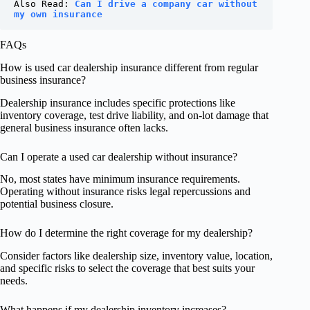
Also Read: 
Can I drive a company car without 
my own insurance
FAQs
How is used car dealership insurance different from regular
business insurance?
Dealership insurance includes specific protections like
inventory coverage, test drive liability, and on-lot damage that
general business insurance often lacks.
Can I operate a used car dealership without insurance?
No, most states have minimum insurance requirements.
Operating without insurance risks legal repercussions and
potential business closure.
How do I determine the right coverage for my dealership?
Consider factors like dealership size, inventory value, location,
and specific risks to select the coverage that best suits your
needs.
What happens if my dealership inventory increases?