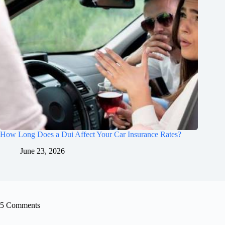
How Long Does a Dui Affect Your Car Insurance Rates?
June 23, 2026
5 Comments