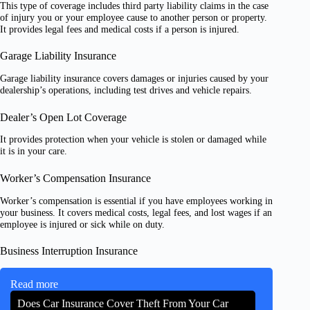
This type of coverage includes third party liability claims in the case
of injury you or your employee cause to another person or property.
It provides legal fees and medical costs if a person is injured.
Garage Liability Insurance
Garage liability insurance covers damages or injuries caused by your
dealership’s operations, including test drives and vehicle repairs.
Dealer’s Open Lot Coverage
It provides protection when your vehicle is stolen or damaged while
it is in your care.
Worker’s Compensation Insurance
Worker’s compensation is essential if you have employees working in
your business. It covers medical costs, legal fees, and lost wages if an
employee is injured or sick while on duty.
Business Interruption Insurance
Read more
Does Car Insurance Cover Theft From Your Car