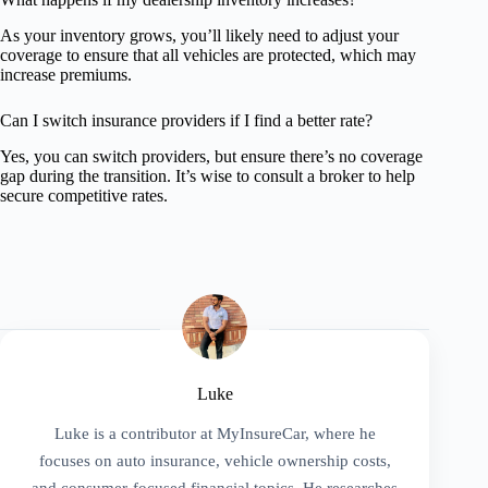
As your inventory grows, you’ll likely need to adjust your
coverage to ensure that all vehicles are protected, which may
increase premiums.
Can I switch insurance providers if I find a better rate?
Yes, you can switch providers, but ensure there’s no coverage
gap during the transition. It’s wise to consult a broker to help
secure competitive rates.
Luke
Luke is a contributor at MyInsureCar, where he
focuses on auto insurance, vehicle ownership costs,
and consumer-focused financial topics. He researches