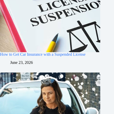
How to Get Car Insurance with a Suspended License
June 23, 2026