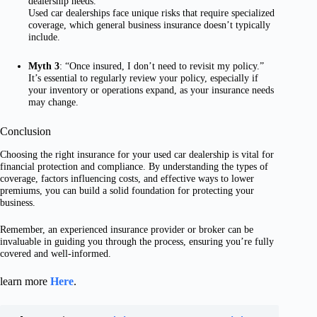
dealership needs.”
Used car dealerships face unique risks that require specialized
coverage, which general business insurance doesn’t typically
include.
Myth 3
: “Once insured, I don’t need to revisit my policy.”
It’s essential to regularly review your policy, especially if
your inventory or operations expand, as your insurance needs
may change.
Conclusion
Choosing the right insurance for your used car dealership is vital for
financial protection and compliance. By understanding the types of
coverage, factors influencing costs, and effective ways to lower
premiums, you can build a solid foundation for protecting your
business.
Remember, an experienced insurance provider or broker can be
invaluable in guiding you through the process, ensuring you’re fully
covered and well-informed.
learn more
Here
.