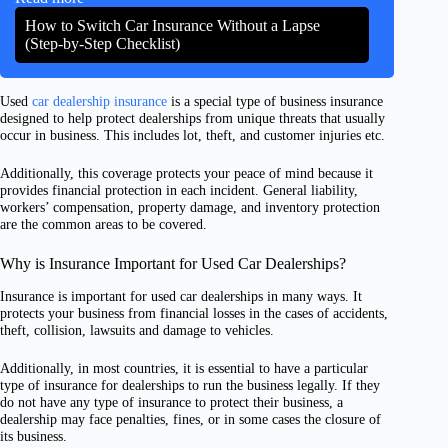
How to Switch Car Insurance Without a Lapse
(Step-by-Step Checklist)
Used
car dealership insurance
is a special type of business insurance
designed to help protect dealerships from unique threats that usually
occur in business. This includes lot, theft, and customer injuries etc.
Additionally, this coverage protects your peace of mind because it
provides financial protection in each incident. General liability,
workers’ compensation, property damage, and inventory protection
are the common areas to be covered.
Why is Insurance Important for Used Car Dealerships?
Insurance is important for used car dealerships in many ways. It
protects your business from financial losses in the cases of accidents,
theft, collision, lawsuits and damage to vehicles.
Additionally, in most countries, it is essential to have a particular
type of insurance for dealerships to run the business legally. If they
do not have any type of insurance to protect their business, a
dealership may face penalties, fines, or in some cases the closure of
its business.