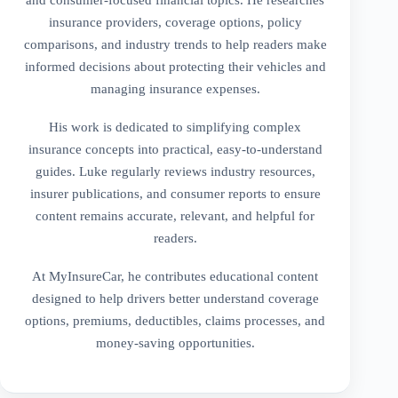
insurance providers, coverage options, policy
comparisons, and industry trends to help readers make
informed decisions about protecting their vehicles and
managing insurance expenses.
His work is dedicated to simplifying complex
insurance concepts into practical, easy-to-understand
guides. Luke regularly reviews industry resources,
insurer publications, and consumer reports to ensure
content remains accurate, relevant, and helpful for
readers.
At MyInsureCar, he contributes educational content
designed to help drivers better understand coverage
options, premiums, deductibles, claims processes, and
money-saving opportunities.