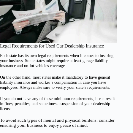
Legal Requirements for Used Car Dealership Insurance
Each state has its own legal requirements when it comes to insuring
your business. Some states might require at least garage liability
insurance and on-lot vehicles coverage.
On the other hand, most states make it mandatory to have general
liability insurance and worker’s compensation in case you have
employees. Always make sure to verify your state’s requirements.
If you do not have any of these minimum requirements, it can result
in fines, penalties, and sometimes a suspension of your dealership
license.
To avoid such types of mental and physical burdens, consider
ensuring your business to enjoy peace of mind.