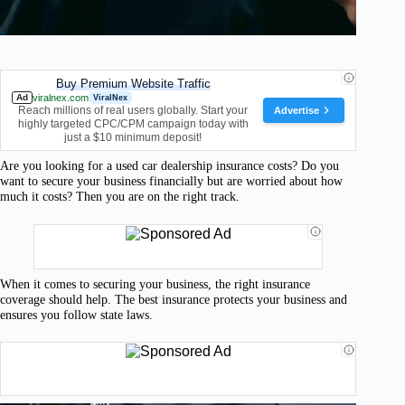
Buy Premium Website Traffic
Ad
viralnex.com
ViralNex
Reach millions of real users globally. Start your
Advertise
highly targeted CPC/CPM campaign today with
just a $10 minimum deposit!
Are you looking for a used car dealership insurance costs? Do you
want to secure your business financially but are worried about how
much it costs? Then you are on the right track.
When it comes to securing your business, the right insurance
coverage should help. The best insurance protects your business and
ensures you follow state laws.