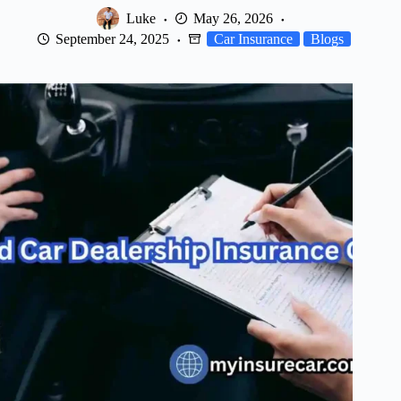
Luke
May 26, 2026
September 24, 2025
Car Insurance
Blogs