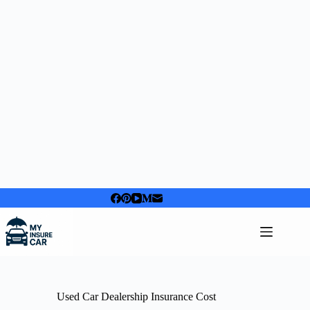
Skip
to
content
Used Car Dealership Insurance Cost