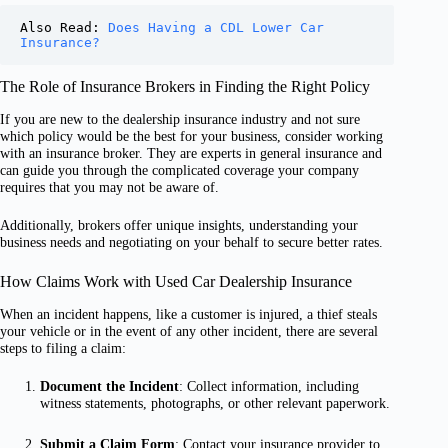
Also Read: 
Does Having a CDL Lower Car 
Insurance?
The Role of Insurance Brokers in Finding the Right Policy
If you are new to the dealership insurance industry and not sure
which policy would be the best for your business, consider working
with an insurance broker. They are experts in general insurance and
can guide you through the complicated coverage your company
requires that you may not be aware of.
Additionally, brokers offer unique insights, understanding your
business needs and negotiating on your behalf to secure better rates.
How Claims Work with Used Car Dealership Insurance
When an incident happens, like a customer is injured, a thief steals
your vehicle or in the event of any other incident, there are several
steps to filing a claim:
Document the Incident
: Collect information, including
witness statements, photographs, or other relevant paperwork.
Submit a Claim Form
: Contact your insurance provider to