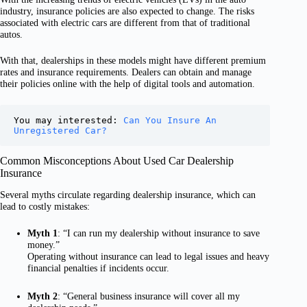
industry, insurance policies are also expected to change. The risks
associated with electric cars are different from that of traditional
autos.
With that, dealerships in these models might have different premium
rates and insurance requirements. Dealers can obtain and manage
their policies online with the help of digital tools and automation.
You may interested: 
Can You Insure An 
Unregistered Car?
Common Misconceptions About Used Car Dealership
Insurance
Several myths circulate regarding dealership insurance, which can
lead to costly mistakes:
Myth 1
: “I can run my dealership without insurance to save
money.”
Operating without insurance can lead to legal issues and heavy
financial penalties if incidents occur.
Myth 2
: “General business insurance will cover all my