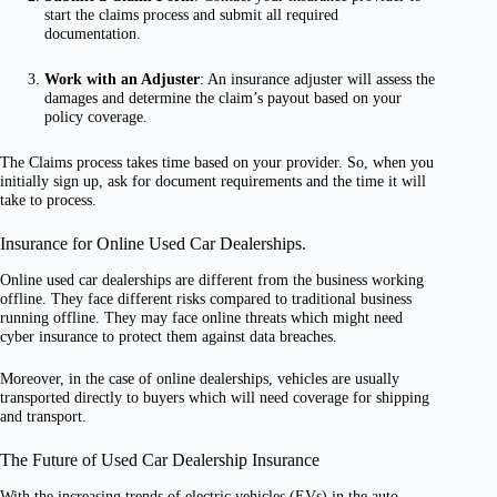
start the claims process and submit all required
documentation.
Work with an Adjuster
: An insurance adjuster will assess the
damages and determine the claim’s payout based on your
policy coverage.
The Claims process takes time based on your provider. So, when you
initially sign up, ask for document requirements and the time it will
take to process.
Insurance for Online Used Car Dealerships.
Online used car dealerships are different from the business working
offline. They face different risks compared to traditional business
running offline. They may face online threats which might need
cyber insurance to protect them against data breaches.
Moreover, in the case of online dealerships, vehicles are usually
transported directly to buyers which will need coverage for shipping
and transport.
The Future of Used Car Dealership Insurance
With the increasing trends of electric vehicles (EVs) in the auto