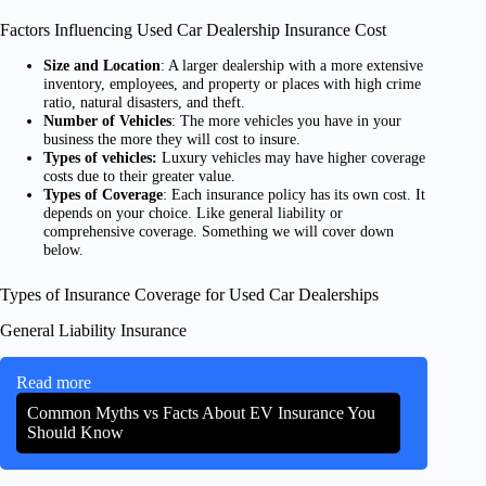
Factors Influencing Used Car Dealership Insurance Cost
Size and Location
: A larger dealership with a more extensive
inventory, employees, and property or places with high crime
ratio, natural disasters, and theft.
Number of Vehicles
: The more vehicles you have in your
business the more they will cost to insure.
Types of vehicles:
Luxury vehicles may have higher coverage
costs due to their greater value.
Types of Coverage
: Each insurance policy has its own cost. It
depends on your choice. Like general liability or
comprehensive coverage. Something we will cover down
below.
Types of Insurance Coverage for Used Car Dealerships
General Liability Insurance
Read more
Common Myths vs Facts About EV Insurance You
Should Know