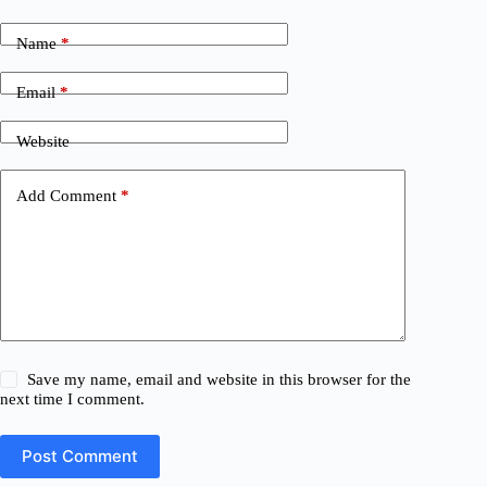
Name
*
Email
*
Website
Add Comment
*
Save my name, email and website in this browser for the
next time I comment.
Post Comment