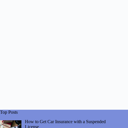
Top Posts
How to Get Car Insurance with a Suspended
License