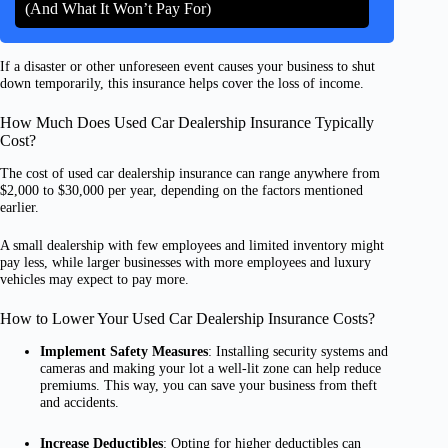
(And What It Won’t Pay For)
If a disaster or other unforeseen event causes your business to shut
down temporarily, this insurance helps cover the loss of income.
How Much Does Used Car Dealership Insurance Typically
Cost?
The cost of used car dealership insurance can range anywhere from
$2,000 to $30,000 per year, depending on the factors mentioned
earlier.
A small dealership with few employees and limited inventory might
pay less, while larger businesses with more employees and luxury
vehicles may expect to pay more.
How to Lower Your Used Car Dealership Insurance Costs?
Implement Safety Measures
: Installing security systems and
cameras and making your lot a well-lit zone can help reduce
premiums. This way, you can save your business from theft
and accidents.
Increase Deductibles
: Opting for higher deductibles can