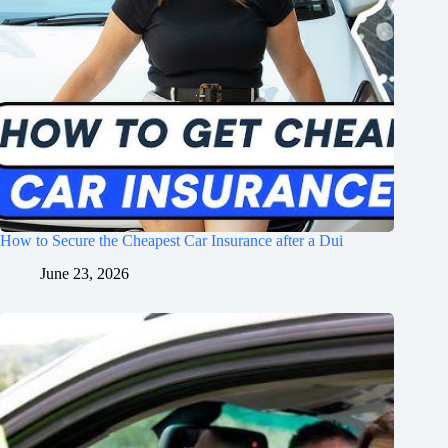
How to Secure the Cheapest Car Insurance after a Dui
June 23, 2026