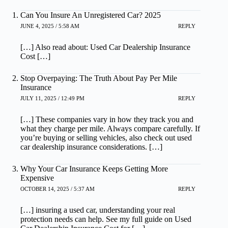
Can You Insure An Unregistered Car? 2025
JUNE 4, 2025 / 5:58 AM
REPLY
[…] Also read about: Used Car Dealership Insurance
Cost […]
Stop Overpaying: The Truth About Pay Per Mile
Insurance
JULY 11, 2025 / 12:49 PM
REPLY
[…] These companies vary in how they track you and
what they charge per mile. Always compare carefully. If
you’re buying or selling vehicles, also check out used
car dealership insurance considerations. […]
Why Your Car Insurance Keeps Getting More
Expensive
OCTOBER 14, 2025 / 5:37 AM
REPLY
[…] insuring a used car, understanding your real
protection needs can help. See my full guide on Used