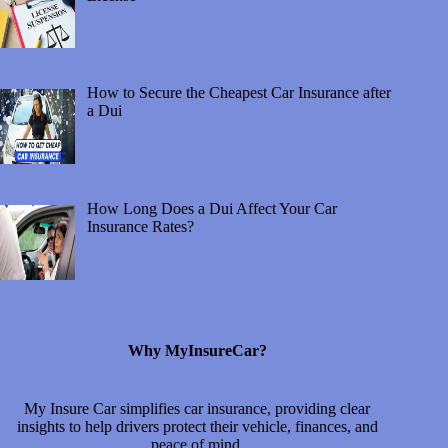
How to Secure the Cheapest Car Insurance after
a Dui
How Long Does a Dui Affect Your Car
Insurance Rates?
Why MyInsureCar?
My Insure Car simplifies car insurance, providing clear
insights to help drivers protect their vehicle, finances, and
peace of mind.