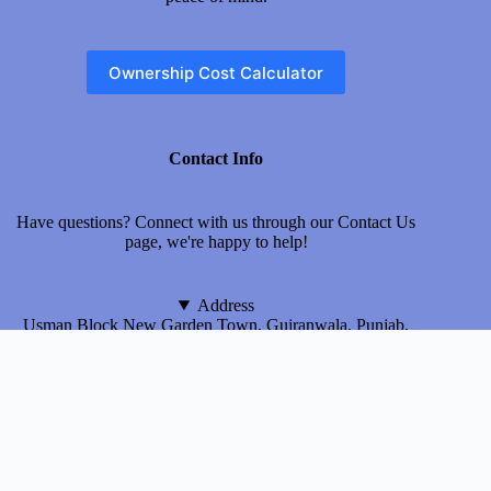
Ownership Cost Calculator
Contact Info
Have questions? Connect with us through our
Contact Us
page, we're happy to help!
Address
Usman Block New Garden Town, Gujranwala, Punjab,
Pakistan
Email
myinsurecar@gmail.com
About Us
Terms & Conditions
Privacy Policy
Disclaimer
Contact us
© 2026 MyInsureCar.com