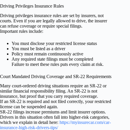
Driving Privileges Insurance Rules
Driving privileges insurance rules are set by insurers, not
courts. Even if you are legally allowed to drive, the insurer
can refuse coverage or require special filings.
Important rules include:
You must disclose your restricted license status
You must be listed as a driver
Policy must remain continuously active
Any required state filings must be completed
Failure to meet these rules puts every claim at risk.
Court Mandated Driving Coverage and SR-22 Requirements
Many court-ordered driving situations require an SR-22 or
similar financial responsibility filing. An SR-22 is not
insurance, but proof that you carry required coverage.
If an SR-22 is required and not filed correctly, your restricted
license can be suspended again.
SR-22 filings increase premiums and limit insurer options.
Drivers in this situation often fall into higher-risk categories,
which we explain in detail here:
https://myinsurecar.com/car-
insurance-high-risk-drivers-tips/