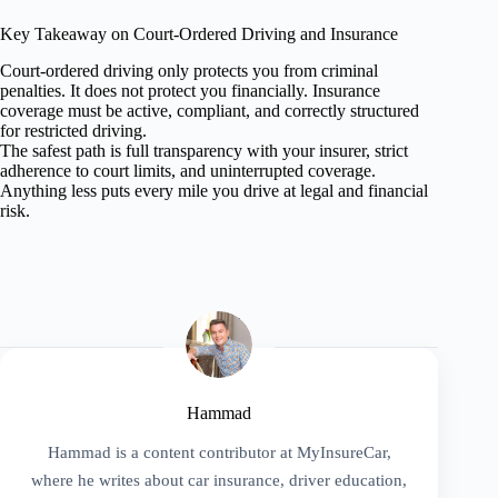
Key Takeaway on Court-Ordered Driving and Insurance
Court-ordered driving only protects you from criminal
penalties. It does not protect you financially. Insurance
coverage must be active, compliant, and correctly structured
for restricted driving.
The safest path is full transparency with your insurer, strict
adherence to court limits, and uninterrupted coverage.
Anything less puts every mile you drive at legal and financial
risk.
Hammad
Hammad is a content contributor at MyInsureCar,
where he writes about car insurance, driver education,