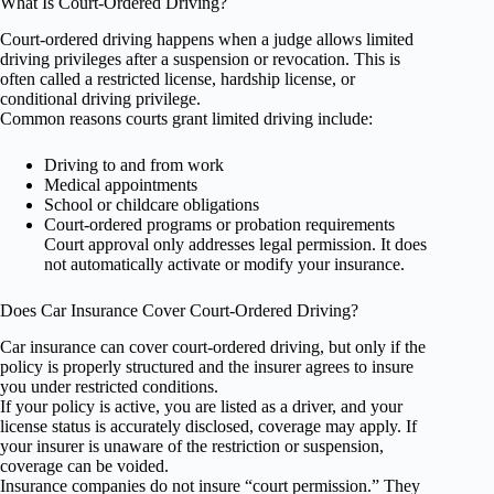
What Is Court-Ordered Driving?
Court-ordered driving happens when a judge allows limited
driving privileges after a suspension or revocation. This is
often called a restricted license, hardship license, or
conditional driving privilege.
Common reasons courts grant limited driving include:
Driving to and from work
Medical appointments
School or childcare obligations
Court-ordered programs or probation requirements
Court approval only addresses legal permission. It does
not automatically activate or modify your insurance.
Does Car Insurance Cover Court-Ordered Driving?
Car insurance can cover court-ordered driving, but only if the
policy is properly structured and the insurer agrees to insure
you under restricted conditions.
If your policy is active, you are listed as a driver, and your
license status is accurately disclosed, coverage may apply. If
your insurer is unaware of the restriction or suspension,
coverage can be voided.
Insurance companies do not insure “court permission.” They