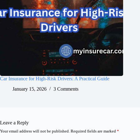
Car Insurance for High-Risk Drivers: A Practical Guide
January 15, 2026
3 Comments
Leave a Reply
Your email address will not be published.
Required fields are marked
*