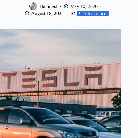
Hammad
May 10, 2026
August 18, 2025
Car Insurance