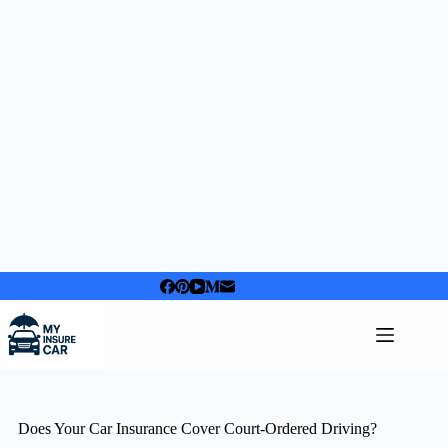
Skip
to
content
Does Your Car Insurance Cover Court-Ordered Driving?