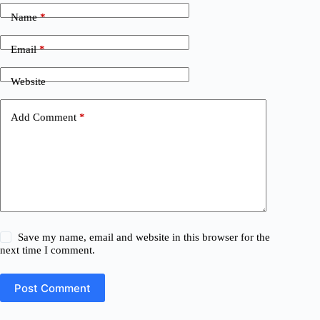
Name
*
Email
*
Website
Add Comment
*
Save my name, email and website in this browser for the
next time I comment.
Post Comment