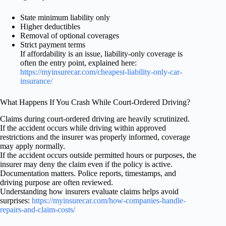
State minimum liability only
Higher deductibles
Removal of optional coverages
Strict payment terms
If affordability is an issue, liability-only coverage is
often the entry point, explained here:
https://myinsurecar.com/cheapest-liability-only-car-
insurance/
What Happens If You Crash While Court-Ordered Driving?
Claims during court-ordered driving are heavily scrutinized.
If the accident occurs while driving within approved
restrictions and the insurer was properly informed, coverage
may apply normally.
If the accident occurs outside permitted hours or purposes, the
insurer may deny the claim even if the policy is active.
Documentation matters. Police reports, timestamps, and
driving purpose are often reviewed.
Understanding how insurers evaluate claims helps avoid
surprises:
https://myinsurecar.com/how-companies-handle-
repairs-and-claim-costs/