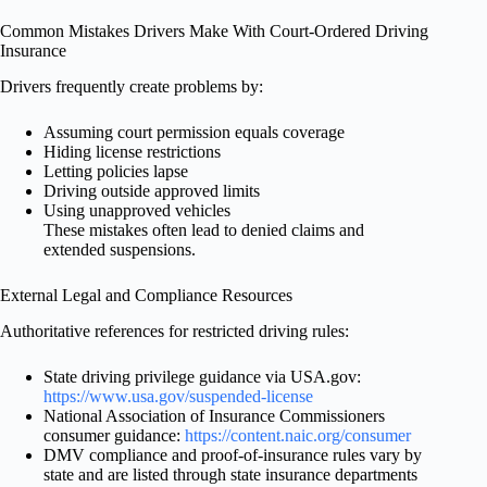
Common Mistakes Drivers Make With Court-Ordered Driving
Insurance
Drivers frequently create problems by:
Assuming court permission equals coverage
Hiding license restrictions
Letting policies lapse
Driving outside approved limits
Using unapproved vehicles
These mistakes often lead to denied claims and
extended suspensions.
External Legal and Compliance Resources
Authoritative references for restricted driving rules:
State driving privilege guidance via USA.gov:
https://www.usa.gov/suspended-license
National Association of Insurance Commissioners
consumer guidance:
https://content.naic.org/consumer
DMV compliance and proof-of-insurance rules vary by
state and are listed through state insurance departments