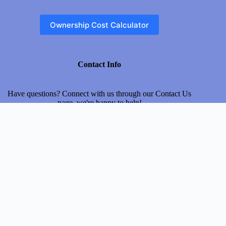
Ownership Cost Calculator
Contact Info
Have questions? Connect with us through our
Contact Us
page, we're happy to help!
Address
Usman Block New Garden Town, Gujranwala, Punjab,
Pakistan
Email
myinsurecar@gmail.com
About Us
Terms & Conditions
Privacy Policy
Disclaimer
Contact us
© 2026 MyInsureCar.com
| All Rights Reserved.