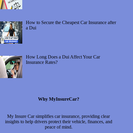
How to Secure the Cheapest Car Insurance after
a Dui
How Long Does a Dui Affect Your Car
Insurance Rates?
Why MyInsureCar?
My Insure Car simplifies car insurance, providing clear
insights to help drivers protect their vehicle, finances, and
peace of mind.