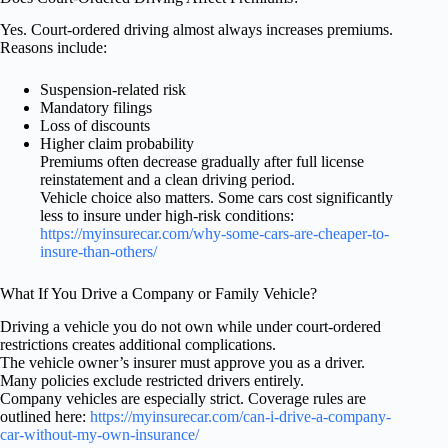
Yes. Court-ordered driving almost always increases premiums.
Reasons include:
Suspension-related risk
Mandatory filings
Loss of discounts
Higher claim probability
Premiums often decrease gradually after full license
reinstatement and a clean driving period.
Vehicle choice also matters. Some cars cost significantly
less to insure under high-risk conditions:
https://myinsurecar.com/why-some-cars-are-cheaper-to-
insure-than-others/
What If You Drive a Company or Family Vehicle?
Driving a vehicle you do not own while under court-ordered
restrictions creates additional complications.
The vehicle owner’s insurer must approve you as a driver.
Many policies exclude restricted drivers entirely.
Company vehicles are especially strict. Coverage rules are
outlined here:
https://myinsurecar.com/can-i-drive-a-company-
car-without-my-own-insurance/