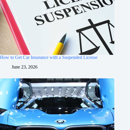
How to Get Car Insurance with a Suspended License
June 23, 2026