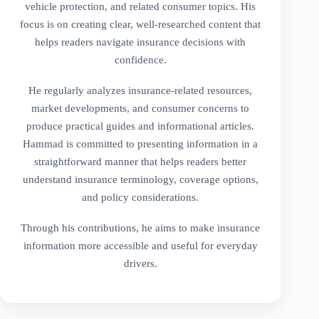
vehicle protection, and related consumer topics. His
focus is on creating clear, well-researched content that
helps readers navigate insurance decisions with
confidence.
He regularly analyzes insurance-related resources,
market developments, and consumer concerns to
produce practical guides and informational articles.
Hammad is committed to presenting information in a
straightforward manner that helps readers better
understand insurance terminology, coverage options,
and policy considerations.
Through his contributions, he aims to make insurance
information more accessible and useful for everyday
drivers.