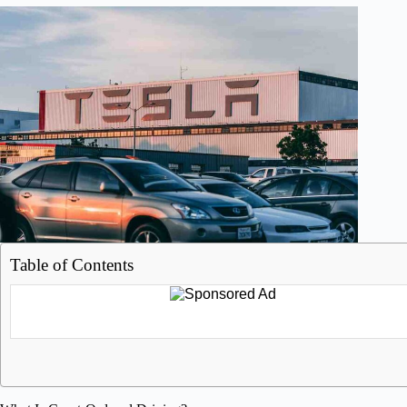
Table of Contents