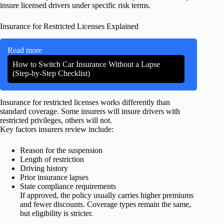
insure licensed drivers under specific risk terms.
Insurance for Restricted Licenses Explained
Read more
How to Switch Car Insurance Without a Lapse
(Step-by-Step Checklist)
Insurance for restricted licenses works differently than
standard coverage. Some insurers will insure drivers with
restricted privileges, others will not.
Key factors insurers review include:
Reason for the suspension
Length of restriction
Driving history
Prior insurance lapses
State compliance requirements
If approved, the policy usually carries higher premiums
and fewer discounts. Coverage types remain the same,
but eligibility is stricter.