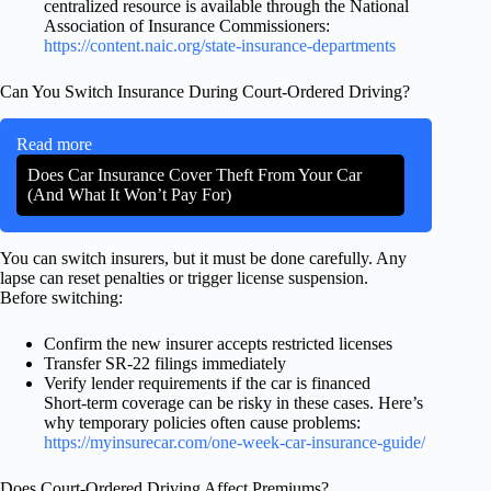
centralized resource is available through the National
Association of Insurance Commissioners:
https://content.naic.org/state-insurance-departments
Can You Switch Insurance During Court-Ordered Driving?
Read more
Does Car Insurance Cover Theft From Your Car
(And What It Won’t Pay For)
You can switch insurers, but it must be done carefully. Any
lapse can reset penalties or trigger license suspension.
Before switching:
Confirm the new insurer accepts restricted licenses
Transfer SR-22 filings immediately
Verify lender requirements if the car is financed
Short-term coverage can be risky in these cases. Here’s
why temporary policies often cause problems:
https://myinsurecar.com/one-week-car-insurance-guide/
Does Court-Ordered Driving Affect Premiums?