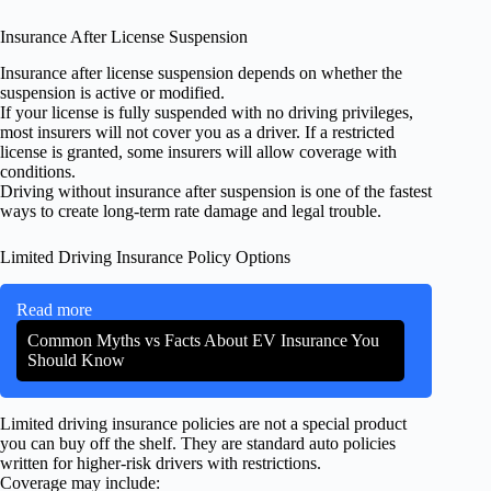
Insurance After License Suspension
Insurance after license suspension depends on whether the
suspension is active or modified.
If your license is fully suspended with no driving privileges,
most insurers will not cover you as a driver. If a restricted
license is granted, some insurers will allow coverage with
conditions.
Driving without insurance after suspension is one of the fastest
ways to create long-term rate damage and legal trouble.
Limited Driving Insurance Policy Options
Read more
Common Myths vs Facts About EV Insurance You
Should Know
Limited driving insurance policies are not a special product
you can buy off the shelf. They are standard auto policies
written for higher-risk drivers with restrictions.
Coverage may include: