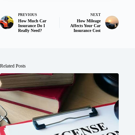
PREVIOUS
NEXT
How Much Car
How Mileage
Insurance Do I
Affects Your Car
Really Need?
Insurance Cost
Related Posts