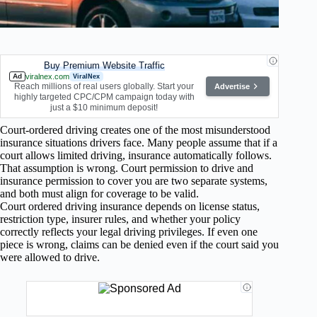
Buy Premium Website Traffic
Ad
viralnex.com
ViralNex
Reach millions of real users globally. Start your
Advertise
highly targeted CPC/CPM campaign today with
just a $10 minimum deposit!
Court-ordered driving creates one of the most misunderstood
insurance situations drivers face. Many people assume that if a
court allows limited driving, insurance automatically follows.
That assumption is wrong. Court permission to drive and
insurance permission to cover you are two separate systems,
and both must align for coverage to be valid.
Court ordered driving insurance depends on license status,
restriction type, insurer rules, and whether your policy
correctly reflects your legal driving privileges. If even one
piece is wrong, claims can be denied even if the court said you
were allowed to drive.