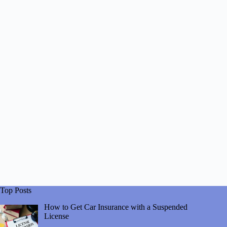
Top Posts
How to Get Car Insurance with a Suspended
License