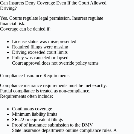
Can Insurers Deny Coverage Even If the Court Allowed
Driving?
Yes. Courts regulate legal permission. Insurers regulate
financial risk.
Coverage can be denied if:
License status was misrepresented
Required filings were missing
Driving exceeded court limits
Policy was canceled or lapsed
Court approval does not override policy terms.
Compliance Insurance Requirements
Compliance insurance requirements must be met exactly.
Partial compliance is treated as non-compliance.
Requirements often include:
Continuous coverage
Minimum liability limits
SR-22 or equivalent filings
Proof of insurance submission to the DMV
State insurance departments outline compliance rules. A