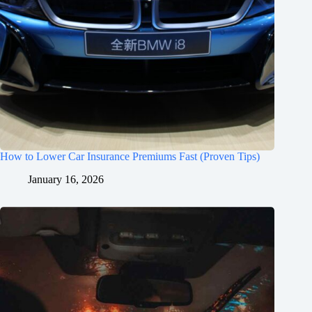
How to Lower Car Insurance Premiums Fast (Proven Tips)
January 16, 2026